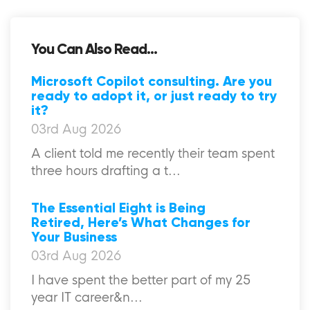
You Can Also Read...
Microsoft Copilot consulting. Are you
ready to adopt it, or just ready to try
it?
03rd Aug 2026
A client told me recently their team spent
three hours drafting a t...
The Essential Eight is Being
Retired, Here’s What Changes for
Your Business
03rd Aug 2026
I have spent the better part of my 25
year IT career&n...