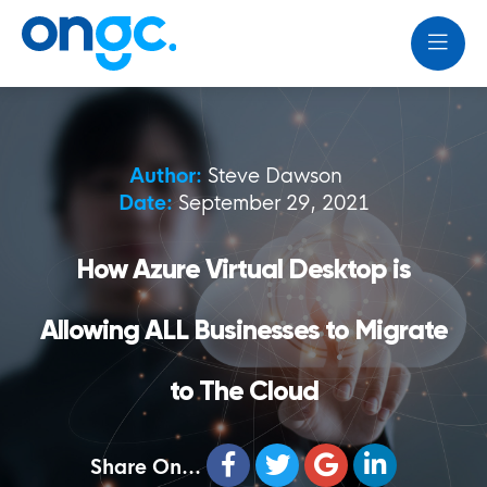
Author:
Steve Dawson
Date:
September 29, 2021
How Azure Virtual Desktop is
Allowing ALL Businesses to Migrate
to The Cloud
Share On...