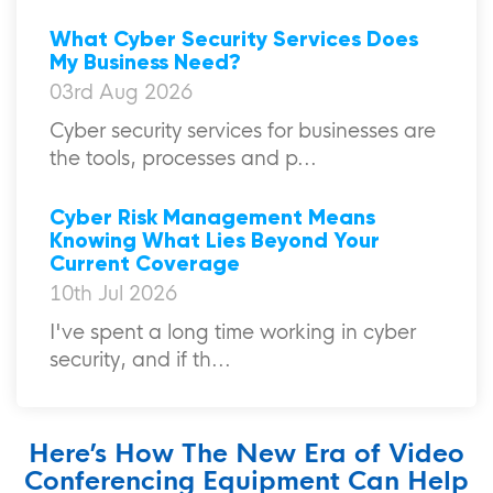
What Cyber Security Services Does
My Business Need?
03rd Aug 2026
Cyber security services for businesses are
the tools, processes and p...
Cyber Risk Management Means
Knowing What Lies Beyond Your
Current Coverage
10th Jul 2026
I've spent a long time working in cyber
security, and if th...
Here’s How The New Era of Video
Conferencing Equipment Can Help