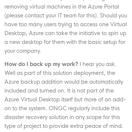
removing virtual machines in the Azure Portal
(please contact your IT team for this). Should you
have too many users trying to access one Virtual
Desktop, Azure can take the initiative to spin up
a new desktop for them with the basic setup for
your company.
How do I back up my work?
I hear you ask.
Well as part of this solution deployment, the
Azure backup addition would be automatically
included and turned on. It is not part of the
Azure Virtual Desktop itself but more of an add-
on to the system. ONGC regularly include this
disaster recovery solution in any scope for this
type of project to provide extra peace of mind.