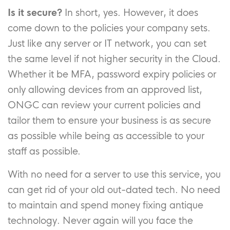
Is it secure?
In short, yes. However, it does
come down to the policies your company sets.
Just like any server or IT network, you can set
the same level if not higher security in the Cloud.
Whether it be MFA, password expiry policies or
only allowing devices from an approved list,
ONGC can review your current policies and
tailor them to ensure your business is as secure
as possible while being as accessible to your
staff as possible.
With no need for a server to use this service, you
can get rid of your old out-dated tech. No need
to maintain and spend money fixing antique
technology. Never again will you face the