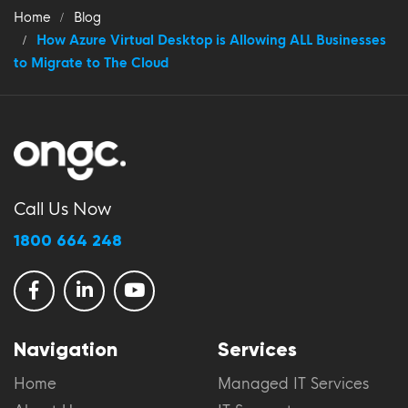
Home
Blog
How Azure Virtual Desktop is Allowing ALL Businesses
to Migrate to The Cloud
Call Us Now
1800 664 248
Navigation
Services
Home
Managed IT Services