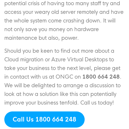
potential crisis of having too many staff try and
access your weary old server remotely and have
the whole system come crashing down. It will
not only save you money on hardware
maintenance but also, power.
Should you be keen to find out more about a
Cloud migration or Azure Virtual Desktops to
take your business to the next level, please get
in contact with us at ONGC on
1800 664 248
.
We will be delighted to arrange a discussion to
look at how a solution like this can potentially
improve your business tenfold. Call us today!
Call Us 1800 664 248