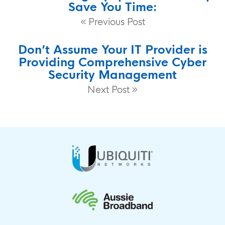
Save You Time:
Previous Post
Don’t Assume Your IT Provider is
Providing Comprehensive Cyber
Security Management
Next Post