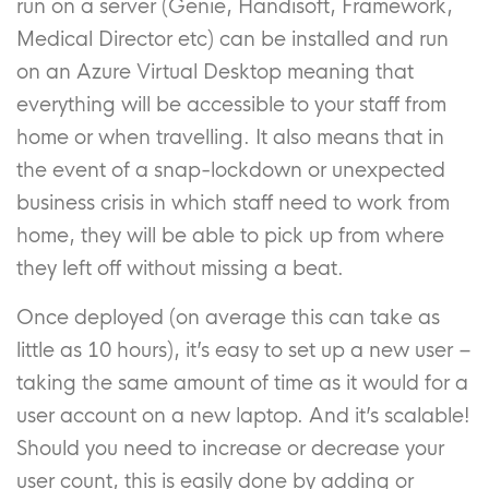
run on a server (Genie, Handisoft, Framework,
Medical Director etc) can be installed and run
on an Azure Virtual Desktop meaning that
everything will be accessible to your staff from
home or when travelling. It also means that in
the event of a snap-lockdown or unexpected
business crisis in which staff need to work from
home, they will be able to pick up from where
they left off without missing a beat.
Once deployed (on average this can take as
little as 10 hours), it’s easy to set up a new user –
taking the same amount of time as it would for a
user account on a new laptop. And it’s scalable!
Should you need to increase or decrease your
user count, this is easily done by adding or