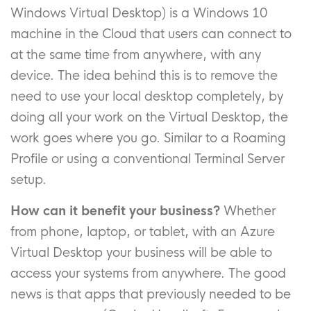
Windows Virtual Desktop) is a Windows 10
machine in the Cloud that users can connect to
at the same time from anywhere, with any
device. The idea behind this is to remove the
need to use your local desktop completely, by
doing all your work on the Virtual Desktop, the
work goes where you go. Similar to a Roaming
Profile or using a conventional Terminal Server
setup.
How can it benefit your business?
Whether
from phone, laptop, or tablet, with an Azure
Virtual Desktop your business will be able to
access your systems from anywhere. The good
news is that apps that previously needed to be