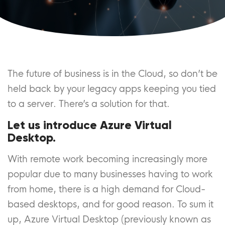
The future of business is in the Cloud, so don’t be
held back by your legacy apps keeping you tied
to a server. There’s a solution for that.
Let us introduce Azure Virtual
Desktop.
With remote work becoming increasingly more
popular due to many businesses having to work
from home, there is a high demand for Cloud-
based desktops, and for good reason. To sum it
up, Azure Virtual Desktop (previously known as