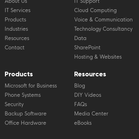
About Us
IT Support
IT Services
Cloud Computing
Products
Voice & Communication
Industries
Technology Consultancy
Resources
Data
Contact
SharePoint
Hosting & Websites
Products
Resources
Microsoft for Business
Blog
Phone Systems
DIY Videos
Security
FAQs
Backup Software
Media Center
Office Hardware
eBooks