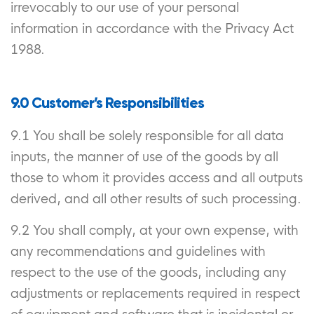
irrevocably to our use of your personal
information in accordance with the Privacy Act
1988.
9.0 Customer’s Responsibilities
9.1 You shall be solely responsible for all data
inputs, the manner of use of the goods by all
those to whom it provides access and all outputs
derived, and all other results of such processing.
9.2 You shall comply, at your own expense, with
any recommendations and guidelines with
respect to the use of the goods, including any
adjustments or replacements required in respect