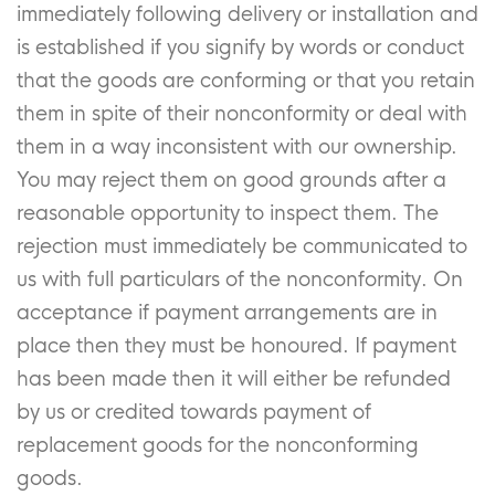
immediately following delivery or installation and
is established if you signify by words or conduct
that the goods are conforming or that you retain
them in spite of their nonconformity or deal with
them in a way inconsistent with our ownership.
You may reject them on good grounds after a
reasonable opportunity to inspect them. The
rejection must immediately be communicated to
us with full particulars of the nonconformity. On
acceptance if payment arrangements are in
place then they must be honoured. If payment
has been made then it will either be refunded
by us or credited towards payment of
replacement goods for the nonconforming
goods.