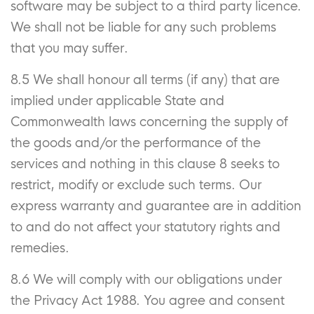
software may be subject to a third party licence.
We shall not be liable for any such problems
that you may suffer.
8.5 We shall honour all terms (if any) that are
implied under applicable State and
Commonwealth laws concerning the supply of
the goods and/or the performance of the
services and nothing in this clause 8 seeks to
restrict, modify or exclude such terms. Our
express warranty and guarantee are in addition
to and do not affect your statutory rights and
remedies.
8.6 We will comply with our obligations under
the Privacy Act 1988. You agree and consent