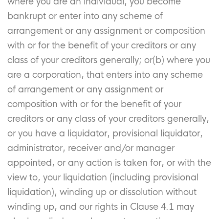
where you are an individual, you become
bankrupt or enter into any scheme of
arrangement or any assignment or composition
with or for the benefit of your creditors or any
class of your creditors generally; or(b) where you
are a corporation, that enters into any scheme
of arrangement or any assignment or
composition with or for the benefit of your
creditors or any class of your creditors generally,
or you have a liquidator, provisional liquidator,
administrator, receiver and/or manager
appointed, or any action is taken for, or with the
view to, your liquidation (including provisional
liquidation), winding up or dissolution without
winding up, and our rights in Clause 4.1 may