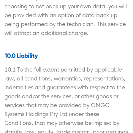
choosing to not back up your own data, you will
be provided with an option of data back up
being performed by the technician. This service
will attract an additional charge.
10.0 Liability
10.1 To the full extent permitted by applicable
law, all conditions, warranties, representations,
indemnities and guarantees with respect to the
goods and/or the services, or other goods or
services that may be provided by ONGC
Systems Holdings Pty Ltd under these
Conditions, that may otherwise be implied by
statute, law, equity, trade custom, prior dealings