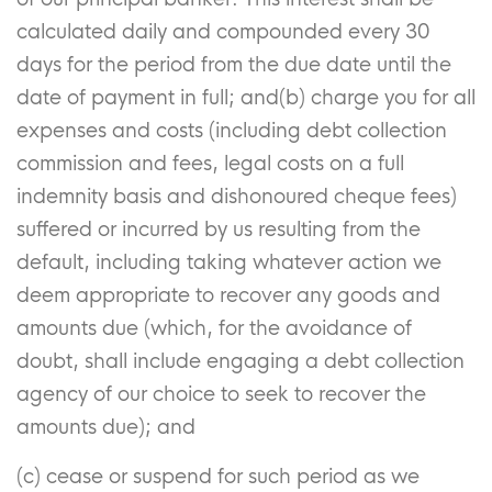
calculated daily and compounded every 30
days for the period from the due date until the
date of payment in full; and(b) charge you for all
expenses and costs (including debt collection
commission and fees, legal costs on a full
indemnity basis and dishonoured cheque fees)
suffered or incurred by us resulting from the
default, including taking whatever action we
deem appropriate to recover any goods and
amounts due (which, for the avoidance of
doubt, shall include engaging a debt collection
agency of our choice to seek to recover the
amounts due); and
(c) cease or suspend for such period as we