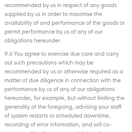
recommended by us in respect of any goods
supplied by us in order to maximise the
availability of and performance of the goods or
permit performance by us of any of our
obligations hereunder.
9.6 You agree to exercise due care and carry
out such precautions which may be
recommended by us or otherwise required as a
matter of due diligence in connection with the
performance by us of any of our obligations
hereunder, for example, but without limiting the
generality of the foregoing, advising your staff
of system restarts or scheduled downtime,
recording of error information, and will co-