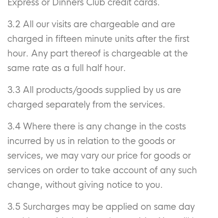
Express or Dinners Club credit cards.
3.2 All our visits are chargeable and are
charged in fifteen minute units after the first
hour. Any part thereof is chargeable at the
same rate as a full half hour.
3.3 All products/goods supplied by us are
charged separately from the services.
3.4 Where there is any change in the costs
incurred by us in relation to the goods or
services, we may vary our price for goods or
services on order to take account of any such
change, without giving notice to you.
3.5 Surcharges may be applied on same day