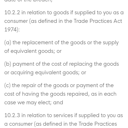
10.2.2 in relation to goods if supplied to you as a
consumer (as defined in the Trade Practices Act
1974):
(a) the replacement of the goods or the supply
of equivalent goods; or
(b) payment of the cost of replacing the goods
or acquiring equivalent goods; or
(c) the repair of the goods or payment of the
cost of having the goods repaired, as in each
case we may elect; and
10.2.3 in relation to services if supplied to you as
a consumer (as defined in the Trade Practices