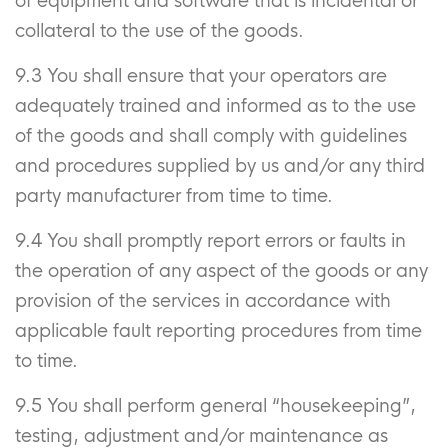
of equipment and software that is incidental or
collateral to the use of the goods.
9.3 You shall ensure that your operators are
adequately trained and informed as to the use
of the goods and shall comply with guidelines
and procedures supplied by us and/or any third
party manufacturer from time to time.
9.4 You shall promptly report errors or faults in
the operation of any aspect of the goods or any
provision of the services in accordance with
applicable fault reporting procedures from time
to time.
9.5 You shall perform general “housekeeping”,
testing, adjustment and/or maintenance as