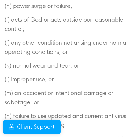
(h) power surge or failure,
(i) acts of God or acts outside our reasonable
control;
(j) any other condition not arising under normal
operating conditions; or
(k) normal wear and tear; or
(l) improper use; or
(m) an accident or intentional damage or
sabotage; or
(n) failure to use updated and current antivirus
software and firewalls;
Client Support