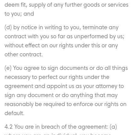
deem fit, supply of any further goods or services
to you; and
(d) by notice in writing to you, terminate any
contract with you so far as unperformed by us;
without effect on our rights under this or any
other contract.
(e) You agree to sign documents or do all things
necessary to perfect our rights under the
agreement and appoint us as your attorney to
sign any document or do anything that may
reasonably be required to enforce our rights on
default.
4.2 You are in breach of the agreement:
(a)