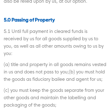
also be relied upon by us, at our option.
5.0 Passing of Property
5.1 Until full payment in cleared funds is
received by us for all goods supplied by us to
you, as well as all other amounts owing to us by
you:
(a) title and property in all goods remains vested
in us and does not pass to you;(b) you must hold
the goods as fiduciary bailee and agent for us;
(c) you must keep the goods separate from your
other goods and maintain the labelling and
packaging of the goods;