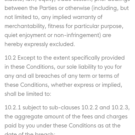
between the Parties or otherwise (including, but
not limited to, any implied warranty of
merchantability, fitness for particular purpose,
quiet enjoyment or non-infringement) are
hereby expressly excluded.
10.2 Except to the extent specifically provided
in these Conditions, our sole liability to you for
any and all breaches of any term or terms of
these Conditions, whether express or implied,
shall be limited to:
10.2.1 subject to sub-clauses 10.2.2 and 10.2.3,
the aggregate amount of the fees and charges
paid by you under these Conditions as at the
date of the breach;