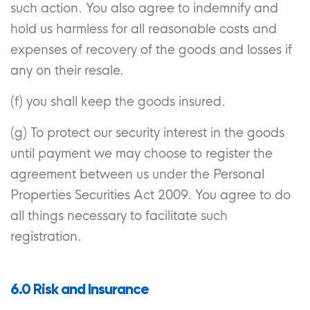
such action. You also agree to indemnify and
hold us harmless for all reasonable costs and
expenses of recovery of the goods and losses if
any on their resale.
(f) you shall keep the goods insured.
(g) To protect our security interest in the goods
until payment we may choose to register the
agreement between us under the Personal
Properties Securities Act 2009. You agree to do
all things necessary to facilitate such
registration.
6.0 Risk and Insurance