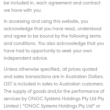
be included in, each agreement and contract
we have with you.
In accessing and using this website, you
acknowledge that you have read, understood
and agree to be bound by the following terms
and conditions. You also acknowledge that you
have had to opportunity to seek your own
independent advice.
Unless otherwise specified, all prices quoted
and sales transactions are in Australian Dollars.
GST is included in sales to Australian customers.
The supply of goods and/or the performance of
services by ONGC Systems Holdings Pty Ltd Pty
Limited ( “ONGC Systems Holdings Pty Ltd” or