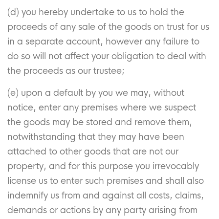
(d) you hereby undertake to us to hold the
proceeds of any sale of the goods on trust for us
in a separate account, however any failure to
do so will not affect your obligation to deal with
the proceeds as our trustee;
(e) upon a default by you we may, without
notice, enter any premises where we suspect
the goods may be stored and remove them,
notwithstanding that they may have been
attached to other goods that are not our
property, and for this purpose you irrevocably
license us to enter such premises and shall also
indemnify us from and against all costs, claims,
demands or actions by any party arising from