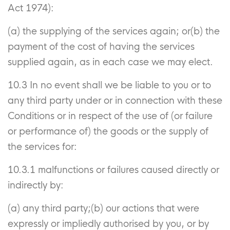
Act 1974):
(a) the supplying of the services again; or(b) the
payment of the cost of having the services
supplied again, as in each case we may elect.
10.3 In no event shall we be liable to you or to
any third party under or in connection with these
Conditions or in respect of the use of (or failure
or performance of) the goods or the supply of
the services for:
10.3.1 malfunctions or failures caused directly or
indirectly by:
(a) any third party;(b) our actions that were
expressly or impliedly authorised by you, or by