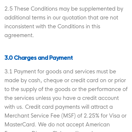
2.5 These Conditions may be supplemented by
additional terms in our quotation that are not
inconsistent with the Conditions in this
agreement.
3.0 Charges and Payment
3.1 Payment for goods and services must be
made by cash, cheque or credit card on or prior
to the supply of the goods or the performance of
the services unless you have a credit account
with us. Credit card payments will attract a
Merchant Service Fee (MSF) of 2.25% for Visa or
MasterCard. We do not accept American