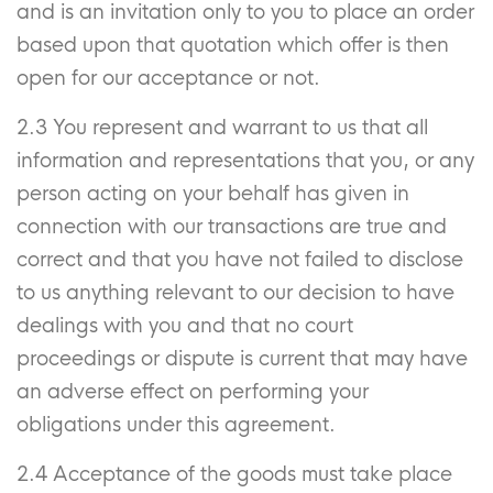
and is an invitation only to you to place an order
based upon that quotation which offer is then
open for our acceptance or not.
2.3 You represent and warrant to us that all
information and representations that you, or any
person acting on your behalf has given in
connection with our transactions are true and
correct and that you have not failed to disclose
to us anything relevant to our decision to have
dealings with you and that no court
proceedings or dispute is current that may have
an adverse effect on performing your
obligations under this agreement.
2.4 Acceptance of the goods must take place