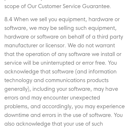
scope of Our Customer Service Guarantee.
8.4 When we sell you equipment, hardware or
software, we may be selling such equipment,
hardware or software on behalf of a third party
manufacturer or licensor. We do not warrant
that the operation of any software we install or
service will be uninterrupted or error free. You
acknowledge that software (and information
technology and communications products
generally), including your software, may have
errors and may encounter unexpected
problems, and accordingly, you may experience
downtime and errors in the use of software. You
also acknowledge that your use of such