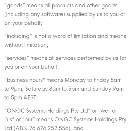
“goods” means all products and other goods
(including any software) supplied by us to you or
on your behalf;
“including” is not a word of limitation and means
without limitation;
“services” means all services performed by us for
you or on your behalf;
“business hours” means Monday to Friday 8am
to 9pm, Saturday 8am to 5pm and Sunday 9am
to 5pm AEST;
“ONGC Systems Holdings Pty Ltd” or “we” or
“us” or “our” means ONGC Systems Holdings Pty
Ltd (ABN 76 676 252 556); and