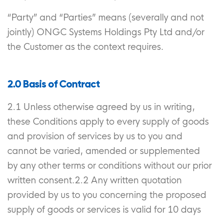
“Party” and “Parties” means (severally and not
jointly) ONGC Systems Holdings Pty Ltd and/or
the Customer as the context requires.
2.0 Basis of Contract
2.1 Unless otherwise agreed by us in writing,
these Conditions apply to every supply of goods
and provision of services by us to you and
cannot be varied, amended or supplemented
by any other terms or conditions without our prior
written consent.2.2 Any written quotation
provided by us to you concerning the proposed
supply of goods or services is valid for 10 days