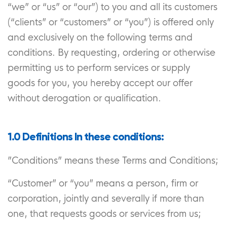
“we” or “us” or “our”) to you and all its customers
(“clients” or “customers” or “you”) is offered only
and exclusively on the following terms and
conditions. By requesting, ordering or otherwise
permitting us to perform services or supply
goods for you, you hereby accept our offer
without derogation or qualification.
1.0 Definitions In these conditions:
”Conditions” means these Terms and Conditions;
“Customer” or “you” means a person, firm or
corporation, jointly and severally if more than
one, that requests goods or services from us;