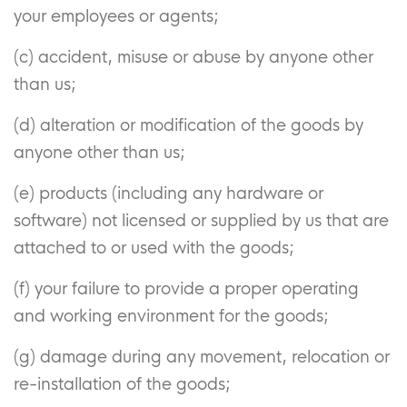
your employees or agents;
(c) accident, misuse or abuse by anyone other
than us;
(d) alteration or modification of the goods by
anyone other than us;
(e) products (including any hardware or
software) not licensed or supplied by us that are
attached to or used with the goods;
(f) your failure to provide a proper operating
and working environment for the goods;
(g) damage during any movement, relocation or
re-installation of the goods;