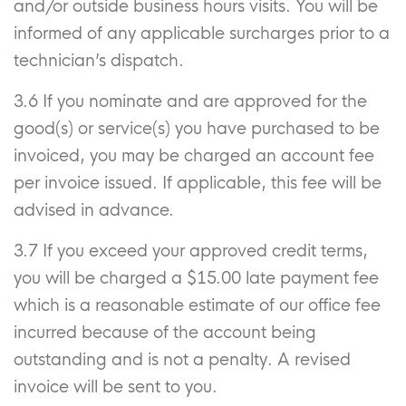
and/or outside business hours visits. You will be
informed of any applicable surcharges prior to a
technician’s dispatch.
3.6 If you nominate and are approved for the
good(s) or service(s) you have purchased to be
invoiced, you may be charged an account fee
per invoice issued. If applicable, this fee will be
advised in advance.
3.7 If you exceed your approved credit terms,
you will be charged a $15.00 late payment fee
which is a reasonable estimate of our office fee
incurred because of the account being
outstanding and is not a penalty. A revised
invoice will be sent to you.