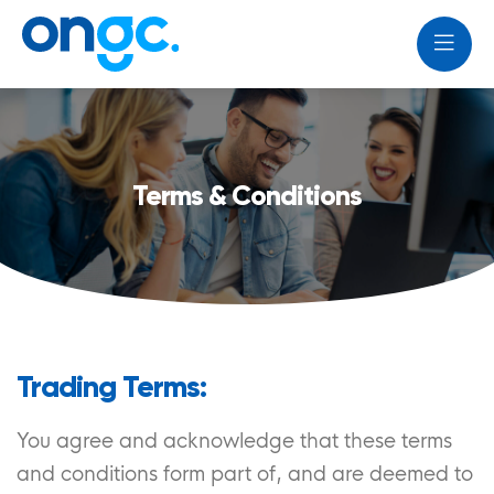
Terms & Conditions
Trading Terms:
You agree and acknowledge that these terms
and conditions form part of, and are deemed to