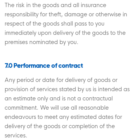
The risk in the goods and all insurance
responsibility for theft, damage or otherwise in
respect of the goods shall pass to you
immediately upon delivery of the goods to the
premises nominated by you.
7.0 Performance of contract
Any period or date for delivery of goods or
provision of services stated by us is intended as
an estimate only and is not a contractual
commitment. We will use all reasonable
endeavours to meet any estimated dates for
delivery of the goods or completion of the
services.