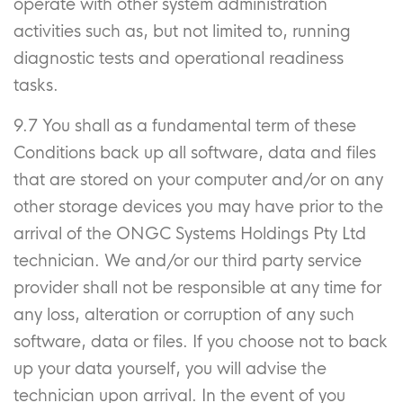
operate with other system administration
activities such as, but not limited to, running
diagnostic tests and operational readiness
tasks.
9.7 You shall as a fundamental term of these
Conditions back up all software, data and files
that are stored on your computer and/or on any
other storage devices you may have prior to the
arrival of the ONGC Systems Holdings Pty Ltd
technician. We and/or our third party service
provider shall not be responsible at any time for
any loss, alteration or corruption of any such
software, data or files. If you choose not to back
up your data yourself, you will advise the
technician upon arrival. In the event of you