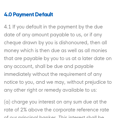
4.0 Payment Default
4.1 If you default in the payment by the due
date of any amount payable to us, or if any
cheque drawn by you is dishonoured, then all
money which is then due as well as all monies
that are payable by you to us at a later date on
any account, shall be due and payable
immediately without the requirement of any
notice to you, and we may, without prejudice to
any other right or remedy available to us:
(a) charge you interest on any sum due at the
rate of 2% above the corporate reference rate
of our principal banker. This interest shall be