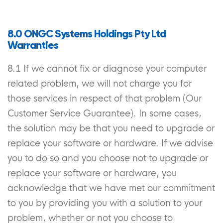
8.0 ONGC Systems Holdings Pty Ltd
Warranties
8.1 If we cannot fix or diagnose your computer
related problem, we will not charge you for
those services in respect of that problem (Our
Customer Service Guarantee). In some cases,
the solution may be that you need to upgrade or
replace your software or hardware. If we advise
you to do so and you choose not to upgrade or
replace your software or hardware, you
acknowledge that we have met our commitment
to you by providing you with a solution to your
problem, whether or not you choose to