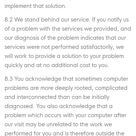
implement that solution.
8.2 We stand behind our service. If you notify us
of a problem with the services we provided, and
our diagnosis of the problem indicates that our
services were not performed satisfactorily, we
will work to provide a solution to your problem
quickly and at no additional cost to you.
8.3 You acknowledge that sometimes computer
problems are more deeply rooted, complicated
and interconnected than can be initially
diagnosed. You also acknowledge that a
problem which occurs with your computer after
our visit may be unrelated to the work we
performed for you and is therefore outside the