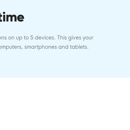
time
ions on up to 5 devices. This gives your
computers, smartphones and tablets.