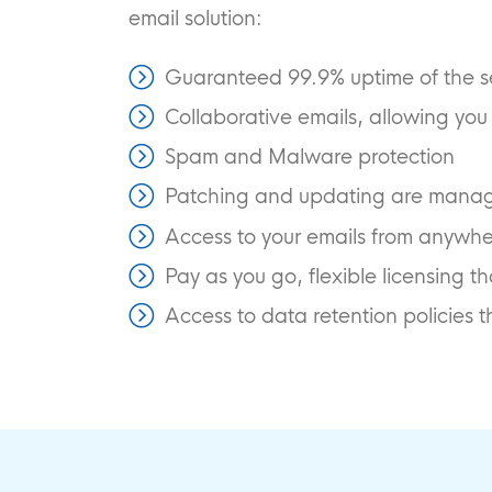
email solution:
Guaranteed 99.9% uptime of the s
Collaborative emails, allowing yo
Spam and Malware protection
Patching and updating are manage
Access to your emails from anywher
Pay as you go, flexible licensing 
Access to data retention policies