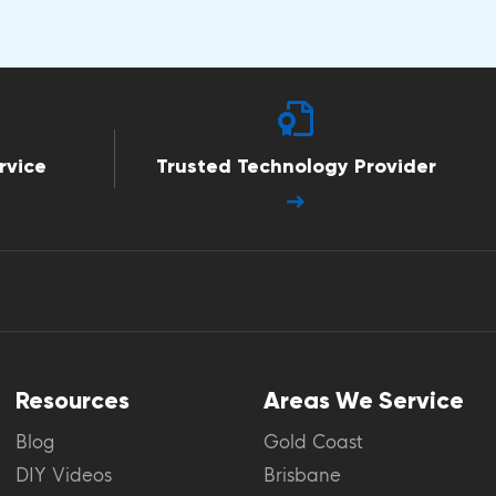
rvice
Trusted Technology Provider
Resources
Areas We Service
Blog
Gold Coast
DIY Videos
Brisbane