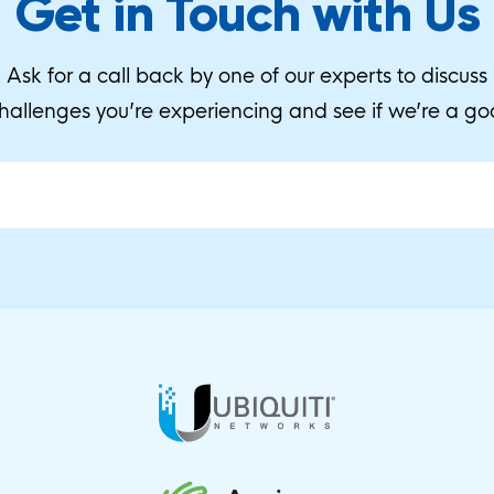
Get in Touch with Us
Ask for a call back by one of our experts to discuss
hallenges you’re experiencing and see if we’re a goo