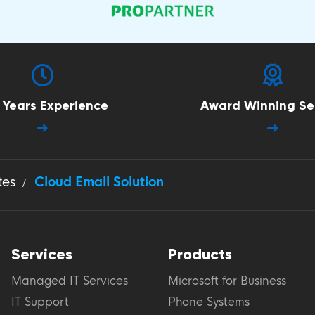
 Years Experience
Award Winning Se
tes
Cloud Email Solution
Services
Products
Managed IT Services
Microsoft for Business
IT Support
Phone Systems