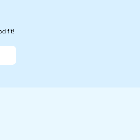
d fit!