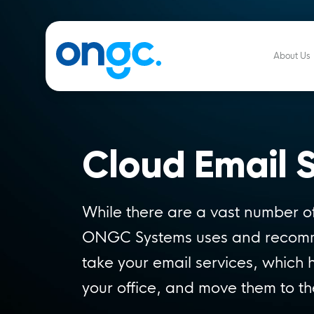
About Us
Cloud Email S
While there are a vast number of
ONGC Systems uses and reco
take your email services, which 
your office, and move them to th