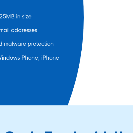
25MB in size
mail addresses
 malware protection
Windows Phone, iPhone