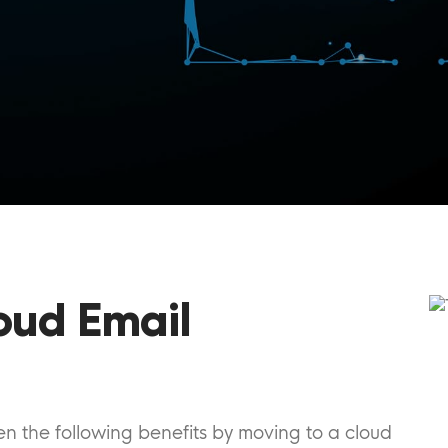
oud Email
 the following benefits by moving to a cloud