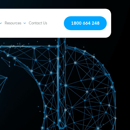
1800 664 248
Resources
Contact Us