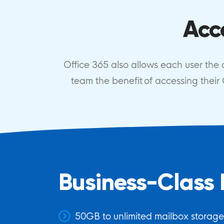
Acc
Office 365 also allows each user the ab
team the benefit of accessing thei
Business-Class 
50GB to unlimited mailbox storag