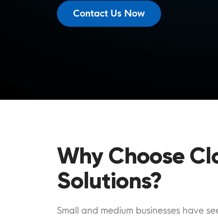
Contact Us Now
Why Choose Cl
Solutions?
Small and medium businesses have seen