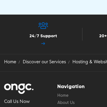
24/7 Support
20+
Home
Discover our Services
Hosting & Websi
Navigation
Home
Call Us Now
About Us