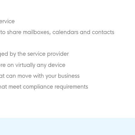
ervice
u to share mailboxes, calendars and contacts
d by the service provider
e on virtually any device
that can move with your business
 that meet compliance requirements