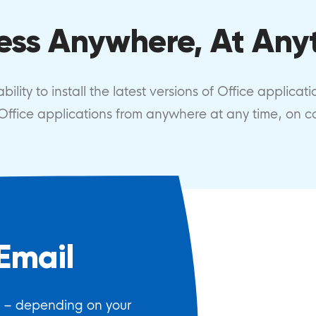
ess Anywhere, At Any
ility to install the latest versions of Office applicat
r Office applications from anywhere at any time, on 
Email
e – depending on your