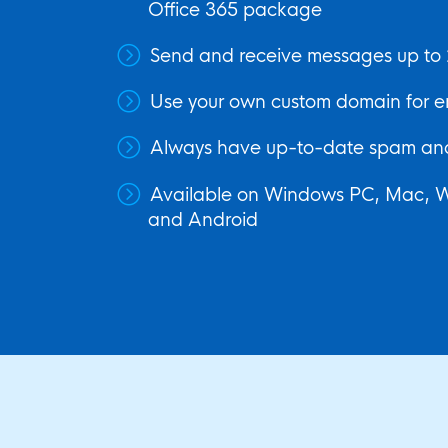
Office 365 package
Send and receive messages up to 
Use your own custom domain for e
Always have up-to-date spam and
Available on Windows PC, Mac, 
and Android