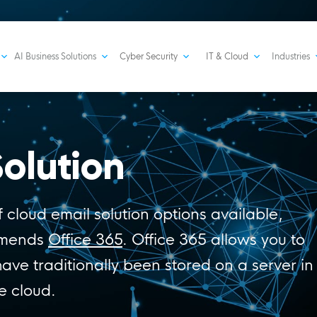
AI Business Solutions
Cyber Security
IT & Cloud
Industries
olution
 cloud email solution options available,
mmends
Office 365
. Office 365 allows you to
have traditionally been stored on a server in
e cloud.