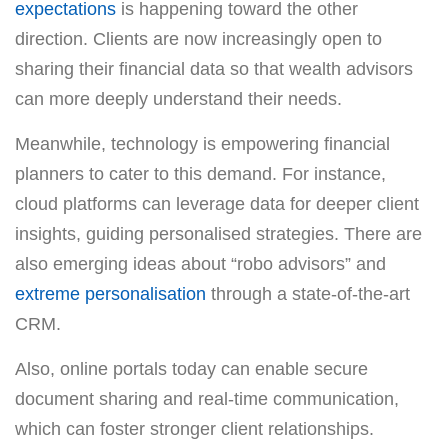
expectations
is happening toward the other
direction. Clients are now increasingly open to
sharing their financial data so that wealth advisors
can more deeply understand their needs.
Meanwhile, technology is empowering financial
planners to cater to this demand. For instance,
cloud platforms can leverage data for deeper client
insights, guiding personalised strategies. There are
also emerging ideas about “robo advisors” and
extreme personalisation
through a state-of-the-art
CRM.
Also, online portals today can enable secure
document sharing and real-time communication,
which can foster stronger client relationships.