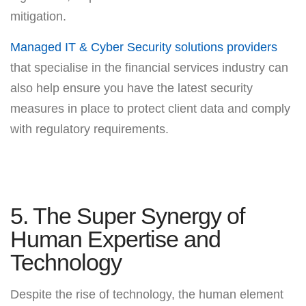
mitigation.
Managed IT & Cyber Security solutions providers
that specialise in the financial services industry can
also help ensure you have the latest security
measures in place to protect client data and comply
with regulatory requirements.
5. The Super Synergy of
Human Expertise and
Technology
Despite the rise of technology, the human element