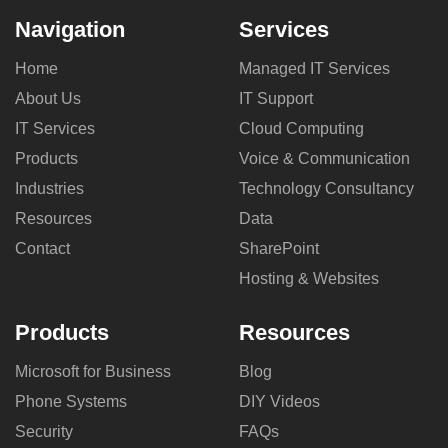
Navigation
Services
Home
Managed IT Services
About Us
IT Support
IT Services
Cloud Computing
Products
Voice & Communication
Industries
Technology Consultancy
Resources
Data
Contact
SharePoint
Hosting & Websites
Products
Resources
Microsoft for Business
Blog
Phone Systems
DIY Videos
Security
FAQs