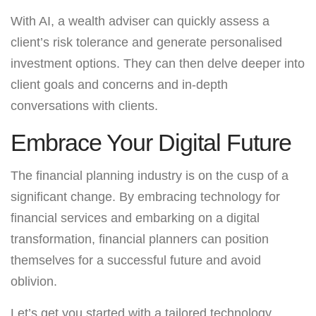
With AI, a wealth adviser can quickly assess a
client’s risk tolerance and generate personalised
investment options. They can then delve deeper into
client goals and concerns and in-depth
conversations with clients.
Embrace Your Digital Future
The financial planning industry is on the cusp of a
significant change. By embracing technology for
financial services and embarking on a digital
transformation, financial planners can position
themselves for a successful future and avoid
oblivion.
Let’s get you started with a tailored technology