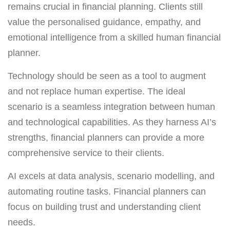
remains crucial in financial planning. Clients still
value the personalised guidance, empathy, and
emotional intelligence from a skilled human financial
planner.
Technology should be seen as a tool to augment
and not replace human expertise. The ideal
scenario is a seamless integration between human
and technological capabilities. As they harness AI’s
strengths, financial planners can provide a more
comprehensive service to their clients.
AI excels at data analysis, scenario modelling, and
automating routine tasks. Financial planners can
focus on building trust and understanding client
needs.