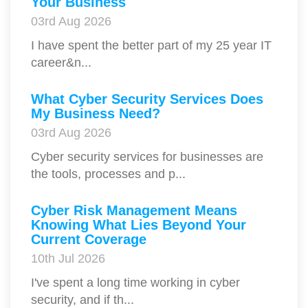
Your Business
03rd Aug 2026
I have spent the better part of my 25 year IT
career&n...
What Cyber Security Services Does
My Business Need?
03rd Aug 2026
Cyber security services for businesses are
the tools, processes and p...
Cyber Risk Management Means
Knowing What Lies Beyond Your
Current Coverage
10th Jul 2026
I've spent a long time working in cyber
security, and if th...