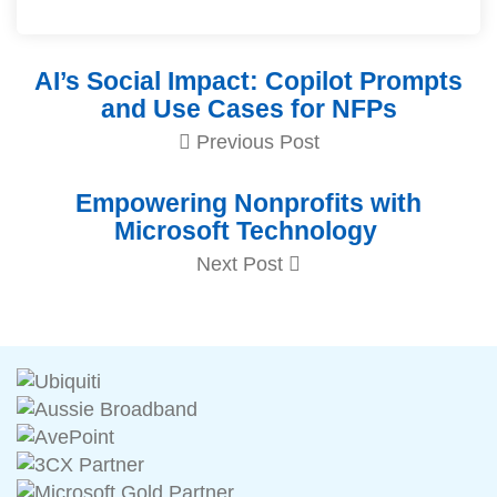
AI’s Social Impact: Copilot Prompts
and Use Cases for NFPs
Previous Post
Empowering Nonprofits with
Microsoft Technology
Next Post