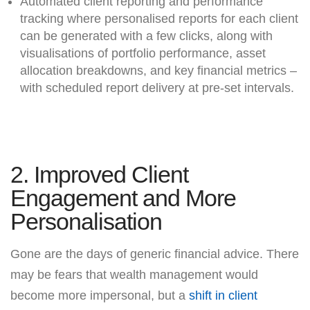
Automated client reporting and performance
tracking where personalised reports for each client
can be generated with a few clicks, along with
visualisations of portfolio performance, asset
allocation breakdowns, and key financial metrics –
with scheduled report delivery at pre-set intervals.
2. Improved Client
Engagement and More
Personalisation
Gone are the days of generic financial advice. There
may be fears that wealth management would
become more impersonal, but a
shift in client