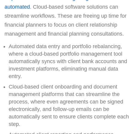
automated
. Cloud-based software solutions can
streamline workflows. These are freeing up time for
financial planners to focus on client relationship
management and financial planning consultations.
Automated data entry and portfolio rebalancing,
where a cloud-based portfolio management tool
automatically syncs with client bank accounts and
investment platforms, eliminating manual data
entry.
Cloud-based client onboarding and document
management platforms that can streamline the
process, where even agreements can be signed
electronically, and follow-up emails can be
automatically sent to ensure clients complete each
step.