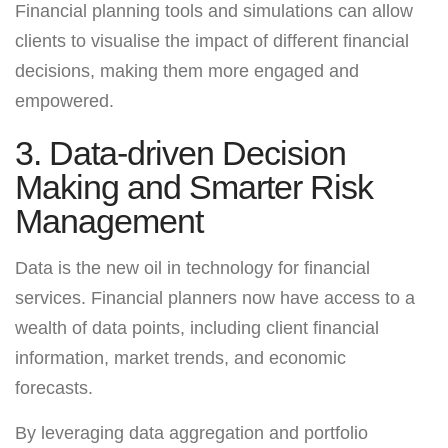
Financial planning tools and simulations can allow
clients to visualise the impact of different financial
decisions, making them more engaged and
empowered.
3. Data-driven Decision
Making and Smarter Risk
Management
Data is the new oil in technology for financial
services. Financial planners now have access to a
wealth of data points, including client financial
information, market trends, and economic
forecasts.
By leveraging data aggregation and portfolio