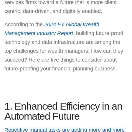
services firms toward a future that is more client-
centric, data-driven, and digitally enabled.
According to the
2024 EY Global Wealth
Management Industry Report
, building future-proof
technology and data infrastructure are among the
top challenges for wealth managers. How can they
succeed? Here are five things to consider about
future-proofing your financial planning business.
1. Enhanced Efficiency in an
Automated Future
Repetitive manual tasks are getting more and more