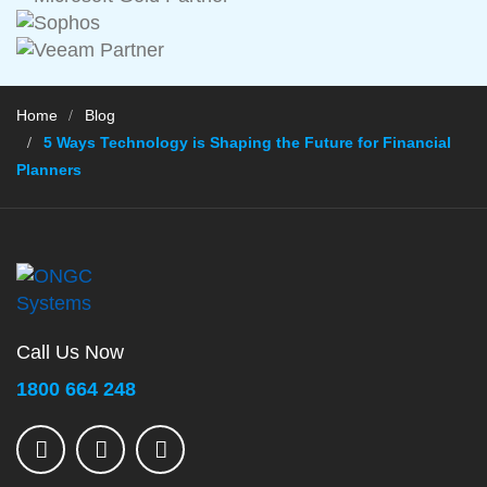
Home
Blog
5 Ways Technology is Shaping the Future for Financial
Planners
Call Us Now
1800 664 248