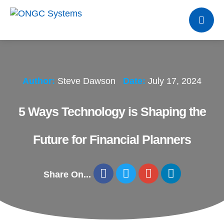
Author:
Steve Dawson
Date:
July 17, 2024
5 Ways Technology is Shaping the
Future for Financial Planners
Share On...