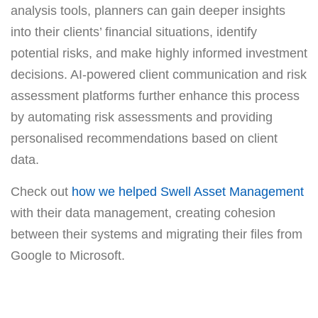
analysis tools, planners can gain deeper insights
into their clients’ financial situations, identify
potential risks, and make highly informed investment
decisions. AI-powered client communication and risk
assessment platforms further enhance this process
by automating risk assessments and providing
personalised recommendations based on client
data.
Check out
how we helped Swell Asset Management
with their data management, creating cohesion
between their systems and migrating their files from
Google to Microsoft.