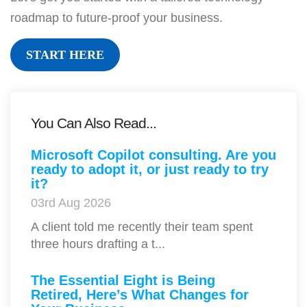
roadmap to future-proof your business.
START HERE
You Can Also Read...
Microsoft Copilot consulting. Are you
ready to adopt it, or just ready to try
it?
03rd Aug 2026
A client told me recently their team spent
three hours drafting a t...
The Essential Eight is Being
Retired, Here’s What Changes for