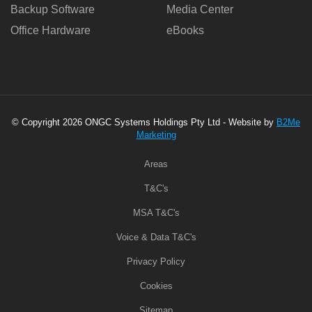
Backup Software
Media Center
Office Hardware
eBooks
© Copyright 2026 ONGC Systems Holdings Pty Ltd - Website by
B2Me
Marketing
Areas
T&C's
MSA T&C's
Voice & Data T&C's
Privacy Policy
Cookies
Sitemap