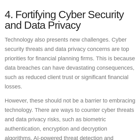
4. Fortifying Cyber Security
and Data Privacy
Technology also presents new challenges. Cyber
security threats and data privacy concerns are top
priorities for financial planning firms. This is because
data breaches can have devastating consequences,
such as reduced client trust or significant financial
losses.
However, these should not be a barrier to embracing
technology. There are ways to counter cyber threats
and data privacy risks, such as biometric
authentication, encryption and decryption
algorithms, AI-powered threat detection and