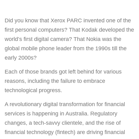
Did you know that Xerox PARC invented one of the
first personal computers? That Kodak developed the
world’s first digital camera? That Nokia was the
global mobile phone leader from the 1990s till the
early 2000s?
Each of those brands got left behind for various
reasons, including the failure to embrace
technological progress.
A revolutionary digital transformation for financial
services is happening in Australia. Regulatory
changes, a tech-savvy clientele, and the rise of
financial technology (fintech) are driving financial