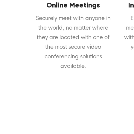
Online Meetings
I
Securely meet with anyone in
E
the world, no matter where
me
they are located with one of
wit
the most secure video
y
conferencing solutions
available.