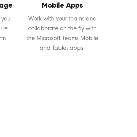
rage
Mobile Apps
 your
Work with your teams and
cure
collaborate on the fly with
orm
the Microsoft Teams Mobile
and Tablet apps.