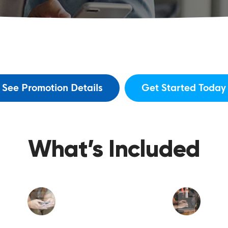
See Promotion Details
Get Started Today
What’s Included