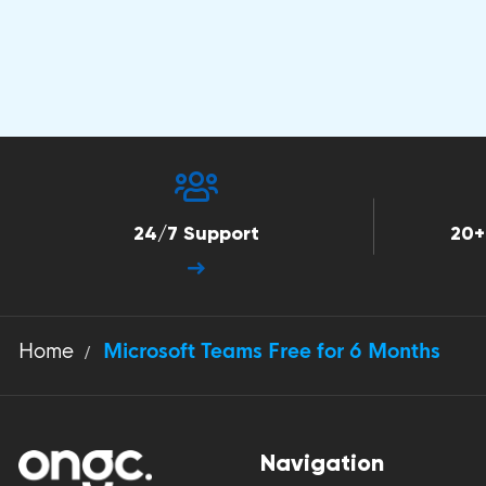
24/7 Support
20+
Home
Microsoft Teams Free for 6 Months
Navigation