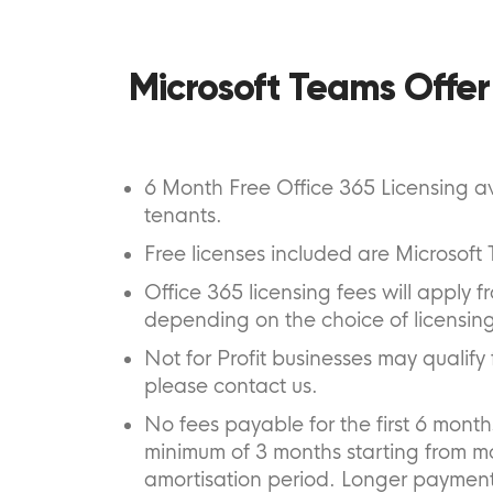
Microsoft Teams Offer
6 Month Free Office 365 Licensing av
tenants.
Free licenses included are Microsof
Office 365 licensing fees will apply
depending on the choice of licensing
Not for Profit businesses may qualify f
please contact us.
No fees payable for the first 6 mont
minimum of 3 months starting from m
amortisation period. Longer payment