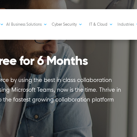
AI Business Solutions
Cyber Security
IT & Cloud
Industries
ree for 6 Months
ce by using the best in class collaboration
using Microsoft Teams, now is the time. Thrive in
o the fastest growing collaboration platform