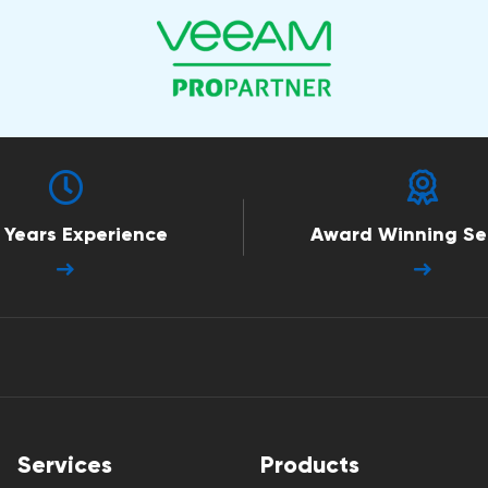
 Years Experience
Award Winning Se
Services
Products