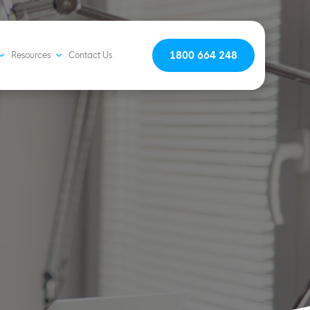
1800 664 248
Resources
Contact Us