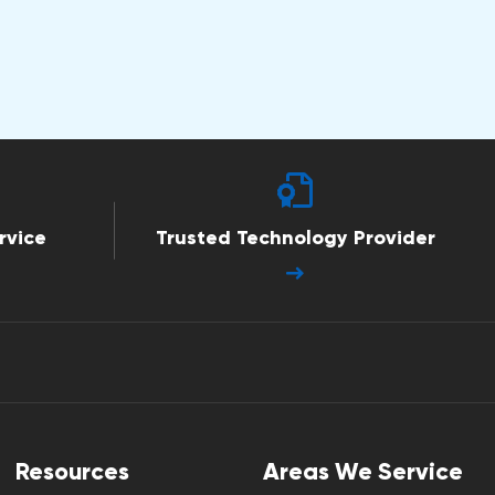
rvice
Trusted Technology Provider
Resources
Areas We Service