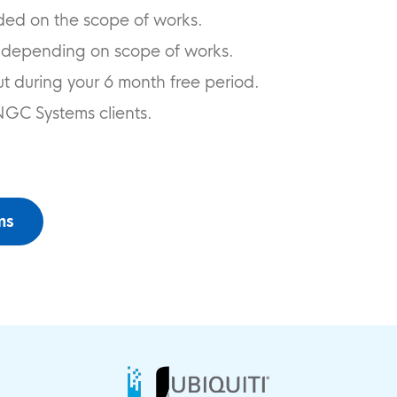
ded on the scope of works.
 depending on scope of works.
ut during your 6 month free period.
NGC Systems clients.
ms