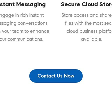
nstant Messaging
Secure Cloud Sto
ngage in rich instant
Store access and share
ssaging conversations
files with the most se
h your team to enhance
cloud business platf
our communications.
available.
Contact Us Now