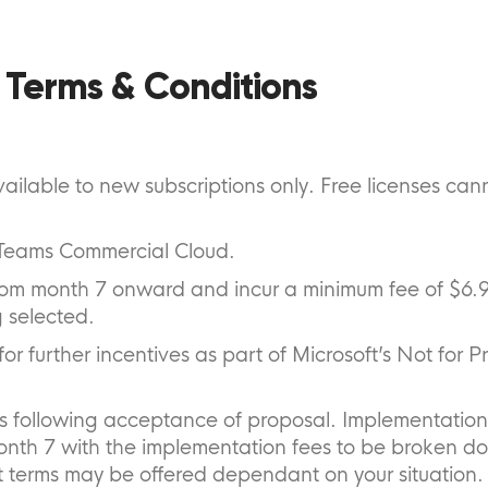
 Terms & Conditions
ailable to new subscriptions only. Free licenses can
t Teams Commercial Cloud.
 from month 7 onward and incur a minimum fee of $6.
 selected.
or further incentives as part of Microsoft’s Not for Pr
hs following acceptance of proposal. Implementation
onth 7 with the implementation fees to be broken d
 terms may be offered dependant on your situation.