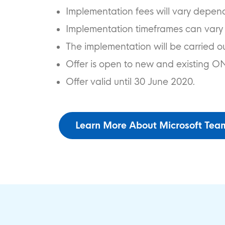
Implementation fees will vary depen
Implementation timeframes can vary
The implementation will be carried o
Offer is open to new and existing O
Offer valid until 30 June 2020.
Learn More About Microsoft Tea