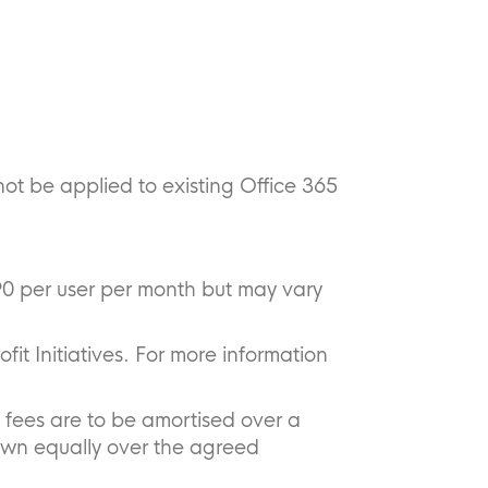
not be applied to existing Office 365
90 per user per month but may vary
ofit Initiatives. For more information
 fees are to be amortised over a
own equally over the agreed