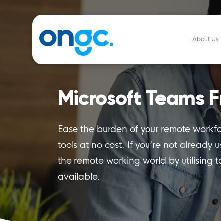
About Us
Microsoft Teams F
Ease the burden of your remote workfor
tools at no cost. If you’re not already 
the remote working world by utilising t
available.