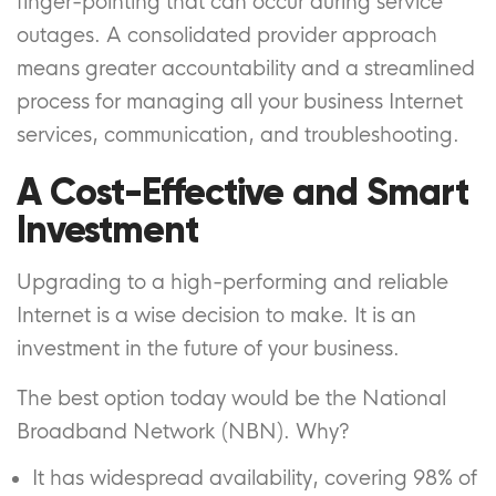
finger-pointing that can occur during service
outages. A consolidated provider approach
means greater accountability and a streamlined
process for managing all your business Internet
services, communication, and troubleshooting.
A Cost-Effective and Smart
Investment
Upgrading to a high-performing and reliable
Internet is a wise decision to make. It is an
investment in the future of your business.
The best option today would be the National
Broadband Network (NBN). Why?
It has widespread availability, covering 98% of