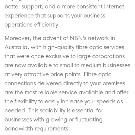
better support, and a more consistent Internet
experience that supports your business
operations efficiently.
Moreover, the advent of NBN’s network in
Australia, with high-quality fibre optic services
that were once exclusive to large corporations
are now available to small to medium businesses
at very attractive price points. Fibre optic
connections delivered directly to your premises
are the most reliable service available and offer
the flexibility to easily increase your speeds as
needed. This scalability is essential for
businesses with growing or fluctuating
bandwidth requirements.