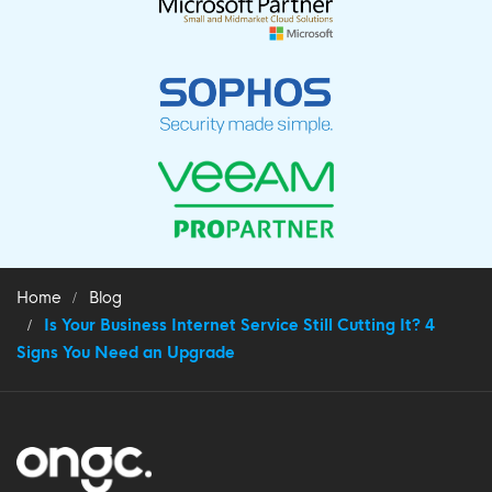
Home
Blog
Is Your Business Internet Service Still Cutting It? 4
Signs You Need an Upgrade