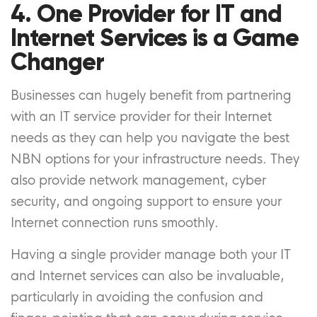
4. One Provider for IT and
Internet Services is a Game
Changer
Businesses can hugely benefit from partnering
with an IT service provider for their Internet
needs as they can help you navigate the best
NBN options for your infrastructure needs. They
also provide network management, cyber
security, and ongoing support to ensure your
Internet connection runs smoothly.
Having a single provider manage both your IT
and Internet services can also be invaluable,
particularly in avoiding the confusion and