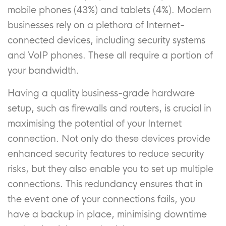
mobile phones (43%) and tablets (4%). Modern
businesses rely on a plethora of Internet-
connected devices, including security systems
and VoIP phones. These all require a portion of
your bandwidth.
Having a quality business-grade hardware
setup, such as firewalls and routers, is crucial in
maximising the potential of your Internet
connection. Not only do these devices provide
enhanced security features to reduce security
risks, but they also enable you to set up multiple
connections. This redundancy ensures that in
the event one of your connections fails, you
have a backup in place, minimising downtime