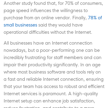
Another study found that, for 70% of consumers,
page speed influences the willingness to
purchase from an online vendor. Finally,
78% of
small businesses
said they would have
operational difficulties without the Internet.
All businesses have an Internet connection
nowadays, but a poor-performing one can be
incredibly frustrating for staff members and can
impair their productivity significantly. In an age
where most business software and tools rely on
a fast and reliable Internet connection, ensuring
that your team has access to robust and efficient
Internet services is paramount. A high-quality
Internet setup can enhance job satisfaction,