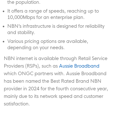
the population.
It offers a range of speeds, reaching up to
10,000Mbps for an enterprise plan.
NBN’s infrastructure is designed for reliability
and stability.
Various pricing options are available,
depending on your needs.
NBN internet is available through Retail Service
Providers (RSPs), such as
Aussie Broadband
which ONGC partners with. Aussie Broadband
has been named the Best Rated Brand NBN
provider in 2024 for the fourth consecutive year,
mainly due to its network speed and customer
satisfaction.