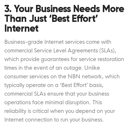
3. Your Business Needs More
Than Just ‘Best Effort’
Internet
Business-grade Internet services come with
commercial Service Level Agreements (SLAs),
which provide guarantees for service restoration
times in the event of an outage. Unlike
consumer services on the NBN network, which
typically operate on a ‘Best Effort’ basis,
commercial SLAs ensure that your business
operations face minimal disruption. This
reliability is critical when you depend on your
Internet connection to run your business.