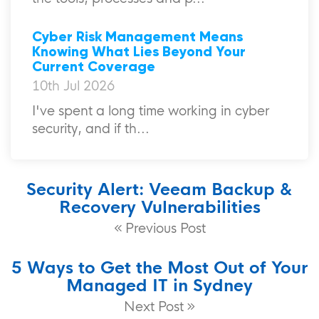
Cyber Risk Management Means
Knowing What Lies Beyond Your
Current Coverage
10th Jul 2026
I've spent a long time working in cyber
security, and if th...
Security Alert: Veeam Backup &
Recovery Vulnerabilities
Previous Post
5 Ways to Get the Most Out of Your
Managed IT in Sydney
Next Post