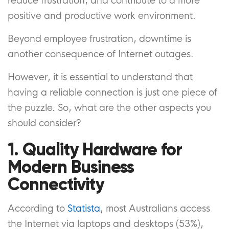
reduce frustration, and contribute to a more
positive and productive work environment.
Beyond employee frustration, downtime is
another consequence of Internet outages.
However, it is essential to understand that
having a reliable connection is just one piece of
the puzzle. So, what are the other aspects you
should consider?
1. Quality Hardware for
Modern Business
Connectivity
According to
Statista
, most Australians access
the Internet via laptops and desktops (53%),