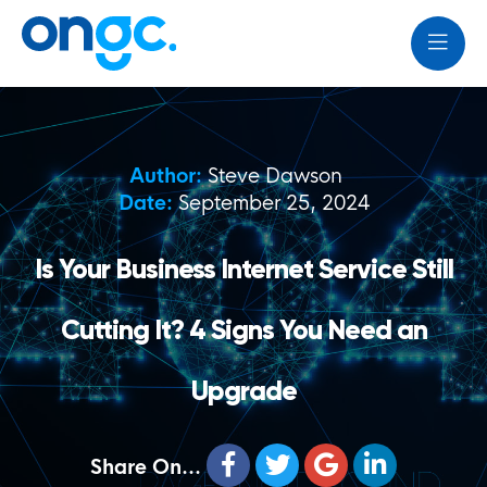
Author:
Steve Dawson
Date:
September 25, 2024
Is Your Business Internet Service Still
Cutting It? 4 Signs You Need an
Upgrade
Share On...