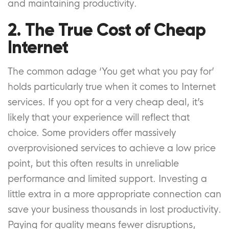
and maintaining productivity.
2. The True Cost of Cheap
Internet
The common adage ‘You get what you pay for’
holds particularly true when it comes to Internet
services. If you opt for a very cheap deal, it’s
likely that your experience will reflect that
choice. Some providers offer massively
overprovisioned services to achieve a low price
point, but this often results in unreliable
performance and limited support. Investing a
little extra in a more appropriate connection can
save your business thousands in lost productivity.
Paying for quality means fewer disruptions,