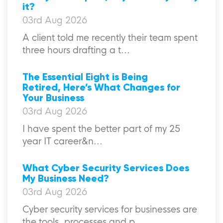
it?
03rd Aug 2026
A client told me recently their team spent
three hours drafting a t...
The Essential Eight is Being
Retired, Here’s What Changes for
Your Business
03rd Aug 2026
I have spent the better part of my 25
year IT career&n...
What Cyber Security Services Does
My Business Need?
03rd Aug 2026
Cyber security services for businesses are
the tools, processes and p...