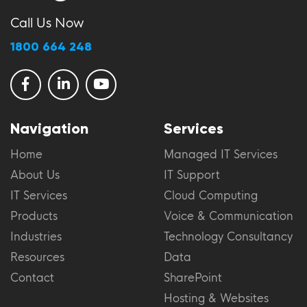
Call Us Now
1800 664 248
Navigation
Services
Home
Managed IT Services
About Us
IT Support
IT Services
Cloud Computing
Products
Voice & Communication
Industries
Technology Consultancy
Resources
Data
Contact
SharePoint
Hosting & Websites