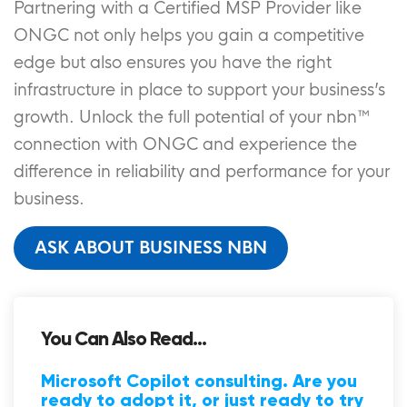
Partnering with a Certified MSP Provider like
ONGC not only helps you gain a competitive
edge but also ensures you have the right
infrastructure in place to support your business’s
growth. Unlock the full potential of your nbn™
connection with ONGC and experience the
difference in reliability and performance for your
business.
ASK ABOUT BUSINESS NBN
You Can Also Read...
Microsoft Copilot consulting. Are you
ready to adopt it, or just ready to try