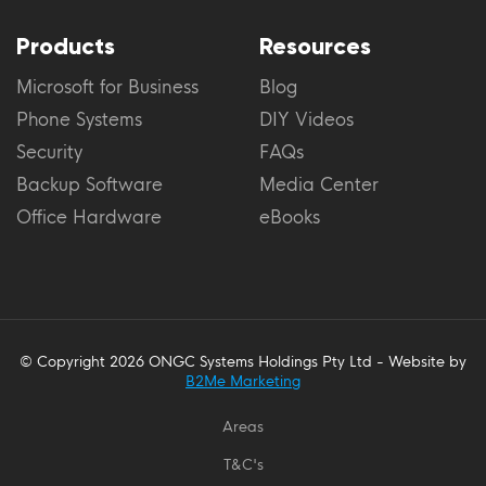
Products
Resources
Microsoft for Business
Blog
Phone Systems
DIY Videos
Security
FAQs
Backup Software
Media Center
Office Hardware
eBooks
© Copyright 2026 ONGC Systems Holdings Pty Ltd - Website by
B2Me Marketing
Areas
T&C's