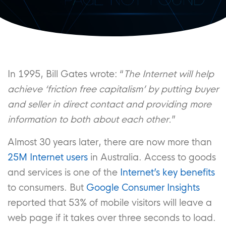
In 1995, Bill Gates wrote: “
The Internet will help
achieve ‘friction free capitalism’ by putting buyer
and seller in direct contact and providing more
information to both about each other.
”
Almost 30 years later, there are now more than
25M Internet users
in Australia. Access to goods
and services is one of the
Internet’s key benefits
to consumers. But
Google Consumer Insights
reported that 53% of mobile visitors will leave a
web page if it takes over three seconds to load.